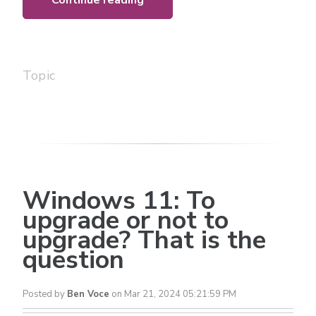
Continue reading
Topic
Windows 11: To
upgrade or not to
upgrade? That is the
question
Posted by
Ben Voce
on Mar 21, 2024 05:21:59 PM