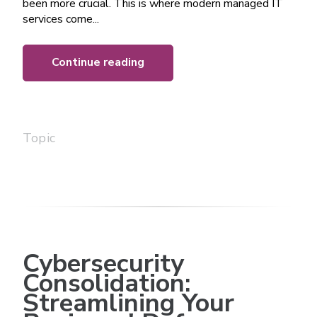
been more crucial. This is where modern managed IT
services come...
Continue reading
Topic
Cybersecurity
Consolidation:
Streamlining Your