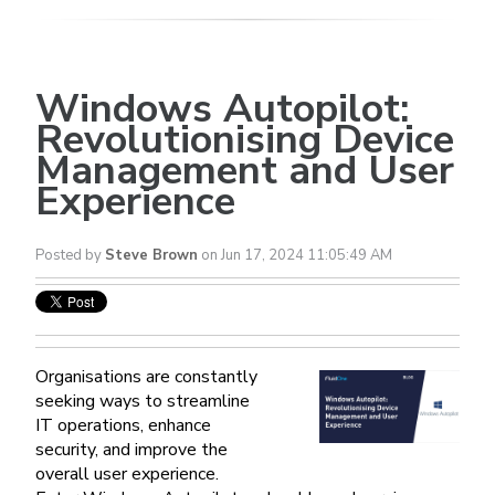
Windows Autopilot:
Revolutionising Device
Management and User
Experience
Posted by
Steve Brown
on Jun 17, 2024 11:05:49 AM
Organisations are constantly
seeking ways to streamline
IT operations, enhance
security, and improve the
overall user experience.