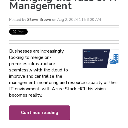
Management
Posted by
Steve Brown
on Aug 2, 2024 11:56:00 AM
Businesses are increasingly
looking to merge on-
premises infrastructure
seamlessly with the cloud to
improve and centralise the
management, monitoring and resource capacity of their
IT environment, with Azure Stack HCI this vision
becomes reality.
Continue reading