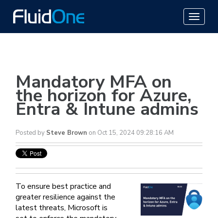
Mandatory MFA on
the horizon for Azure,
Entra & Intune admins
Posted by
Steve Brown
on Oct 15, 2024 09:28:16 AM
To ensure best practice and
greater resilience against the
latest threats, Microsoft is