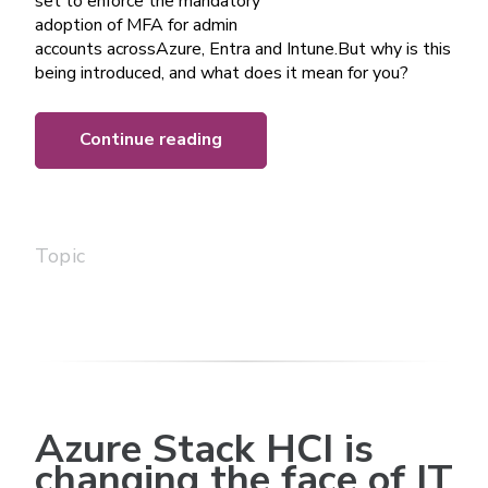
set to enforce the mandatory
adoption of MFA for admin
accounts acrossAzure, Entra and Intune.But why is this
being introduced, and what does it mean for you?
Continue reading
Topic
Azure Stack HCI is
changing the face of IT