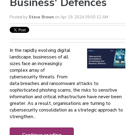
Business' Defences
Posted by
Steve Brown
on Apr 19, 2024 09:50:12 AM
In the rapidly evolving digital
landscape, businesses of all
sizes face an increasingly
complex array of
cybersecurity threats. From
data breaches and ransomware attacks to
sophisticated phishing scams, the risks to sensitive
information and critical infrastructure have never been
greater. As a result, organisations are turning to
cybersecurity consolidation as a strategic approach to
strengthen...