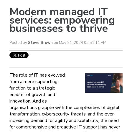
Modern managed IT
services: empowering
businesses to thrive
Posted by
Steve Brown
on May 21, 2024 02:51:11 PM
The role of IT has evolved
from a mere supporting
function to a strategic
enabler of growth and
innovation. And as
organisations grapple with the complexities of digital
transformation, cybersecurity threats, and the ever-
increasing demand for agility and scalability, the need
for comprehensive and proactive IT support has never