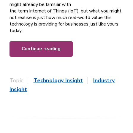
might already be familiar with
the term Internet of Things (IoT), but what you might
not realise is just how much real-world value this
technology is providing for businesses just like yours
today.
Continue reading
Topic
Technology Insight
Industry
Insight