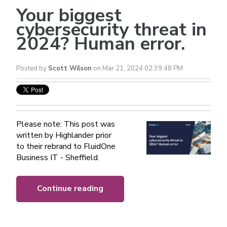
Your biggest
cybersecurity threat in
2024? Human error.
Posted by
Scott Wilson
on Mar 21, 2024 02:39:48 PM
Please note: This post was
written by Highlander prior
to their rebrand to FluidOne
Business IT - Sheffield.
Continue reading