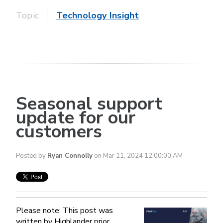
Topic
Technology Insight
Seasonal support
update for our
customers
Posted by
Ryan Connolly
on Mar 11, 2024 12:00:00 AM
Please note: This post was
written by Highlander prior