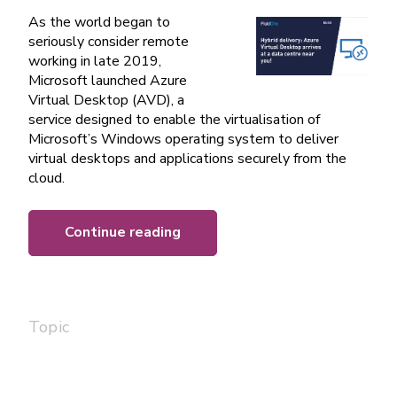
As the world began to
seriously consider remote
working in late 2019,
Microsoft launched Azure
Virtual Desktop (AVD), a
service designed to enable the virtualisation of
Microsoft’s Windows operating system to deliver
virtual desktops and applications securely from the
cloud.
Continue reading
Topic