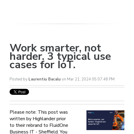
Work smarter, not
harder. 3 typical use
cases for IoT.
Posted by
Laurentiu Bacalu
on Mar 21, 2024 05:07:48 PM
Please note: This post was
written by Highlander prior
to their rebrand to FluidOne
Business IT - Sheffield. You