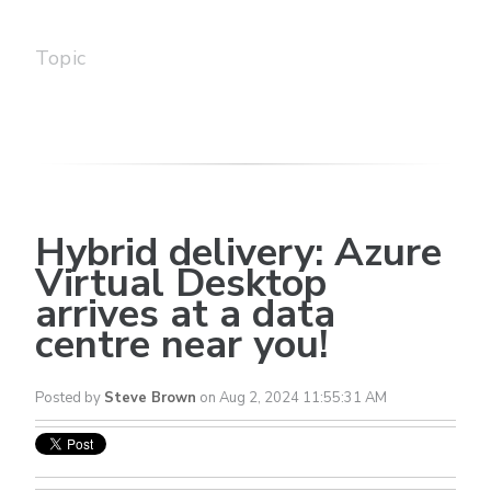
Topic
Hybrid delivery: Azure
Virtual Desktop
arrives at a data
centre near you!
Posted by
Steve Brown
on Aug 2, 2024 11:55:31 AM