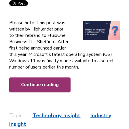
Please note: This post was
written by Highlander prior
to their rebrand to FluidOne
Business IT - Sheffield. After
first being announced earlier
this year, Microsoft’s latest operating system (OS)
Windows 11 was finally made available to a select
number of users earlier this month.
Continue reading
Topic
Technology Insight
Industry
Insight