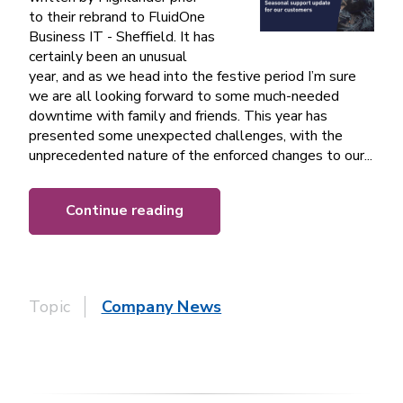
to their rebrand to FluidOne
Business IT - Sheffield. It has
certainly been an unusual
year, and as we head into the festive period I’m sure
we are all looking forward to some much-needed
downtime with family and friends. This year has
presented some unexpected challenges, with the
unprecedented nature of the enforced changes to our...
Continue reading
Topic
Company News