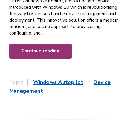
Enter Windows Autopilot, a cloud-based service
introduced with Windows 10 which is revolutionising
the way businesses handle device management and
deployment. This innovative solution offers a modern,
efficient, and secure approach to provisioning,
configuring, and...
Continue reading
Topic
Windows Autopilot
Device
Management