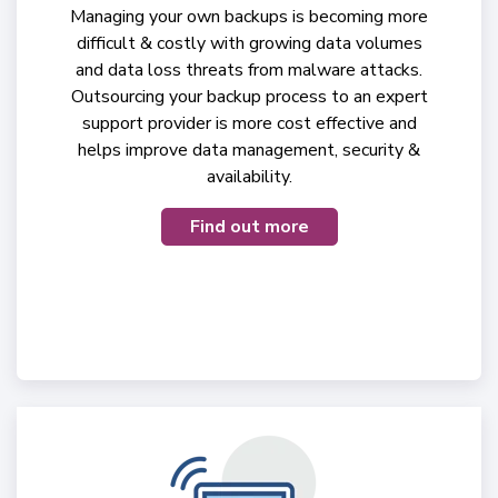
Managing your own backups is becoming more
difficult & costly with growing data volumes
and data loss threats from malware attacks.
Outsourcing your backup process to an expert
support provider is more cost effective and
helps improve data management, security &
availability.
Find out more