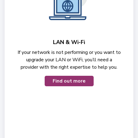
LAN & Wi-Fi
If your network is not performing or you want to
upgrade your LAN or WiFi, you’ll need a
provider with the right expertise to help you.
Find out more