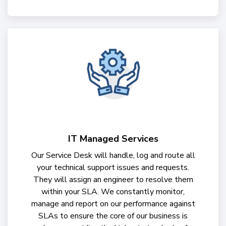
IT Managed Services
Our Service Desk will handle, log and route all
your technical support issues and requests.
They will assign an engineer to resolve them
within your SLA. We constantly monitor,
manage and report on our performance against
SLAs to ensure the core of our business is