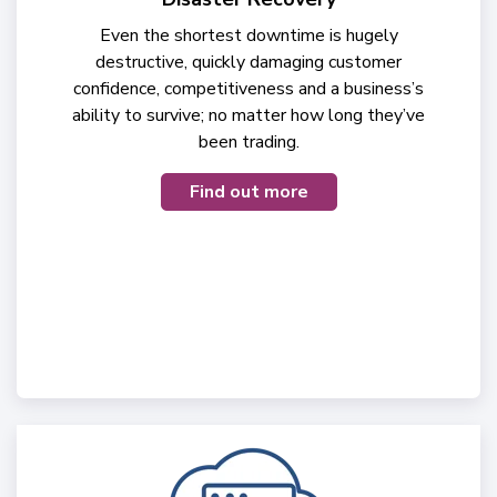
Even the shortest downtime is hugely
destructive, quickly damaging customer
confidence, competitiveness and a business’s
ability to survive; no matter how long they’ve
been trading.
Find out more