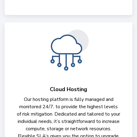
Cloud Hosting
Our hosting platform is fully managed and
monitored 24/7, to provide the highest levels
of risk mitigation. Dedicated and tailored to your
individual needs, it’s straightforward to increase
compute, storage or network resources.
Flexible SLA’s gives you the option to upgrade,