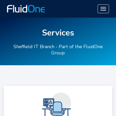
Services
Sheffield IT Branch - Part of the FluidOne
Group