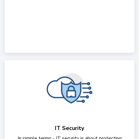
IT Security
In simple terms - IT security is about protecting