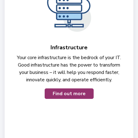
Infrastructure
Your core infrastructure is the bedrock of your IT.
Good infrastructure has the power to transform
your business – it will help you respond faster,
innovate quickly, and operate efficiently.
Find out more