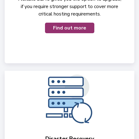
if you require stronger support to cover more
critical hosting requirements.
Find out more
Disaster Recovery