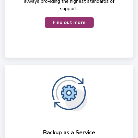
always providing the highest standards of
support.
Find out more
Backup as a Service