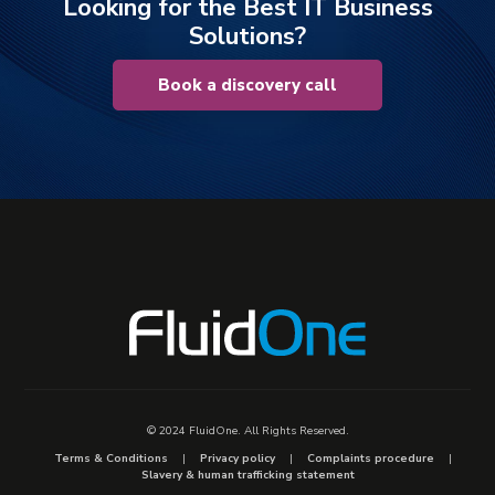
Looking for the Best IT Business
Solutions?
Book a discovery call
© 2024 FluidOne. All Rights Reserved.
Terms & Conditions
Privacy policy
Complaints procedure
Slavery & human trafficking statement