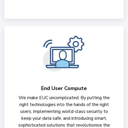
End User Compute
We make EUC uncomplicated. By putting the
right technologies into the hands of the right
users, implementing world-class security to
keep your data safe, and introducing smart,
sophisticated solutions that revolutionise the