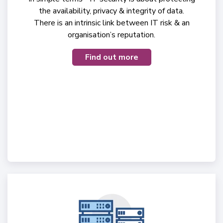
the availability, privacy & integrity of data.
There is an intrinsic link between IT risk & an
organisation’s reputation.
Find out more