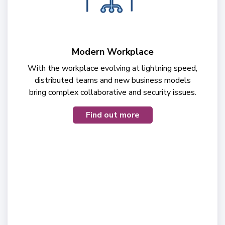
Modern Workplace
With the workplace evolving at lightning speed,
distributed teams and new business models
bring complex collaborative and security issues.
Find out more