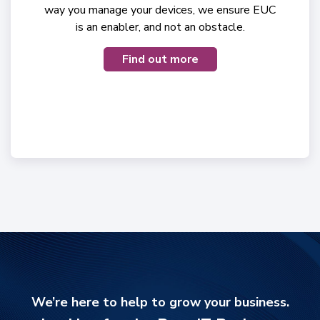
way you manage your devices, we ensure EUC
is an enabler, and not an obstacle.
Find out more
We’re here to help to grow your business.