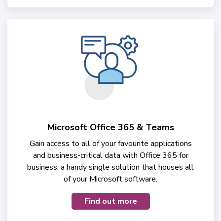
Microsoft Office 365 & Teams
Gain access to all of your favourite applications
and business-critical data with Office 365 for
business: a handy single solution that houses all
of your Microsoft software.
Find out more