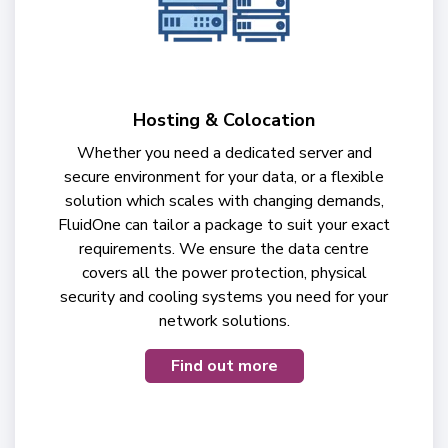
Hosting & Colocation
Whether you need a dedicated server and
secure environment for your data, or a flexible
solution which scales with changing demands,
FluidOne can tailor a package to suit your exact
requirements. We ensure the data centre
covers all the power protection, physical
security and cooling systems you need for your
network solutions.
Find out more