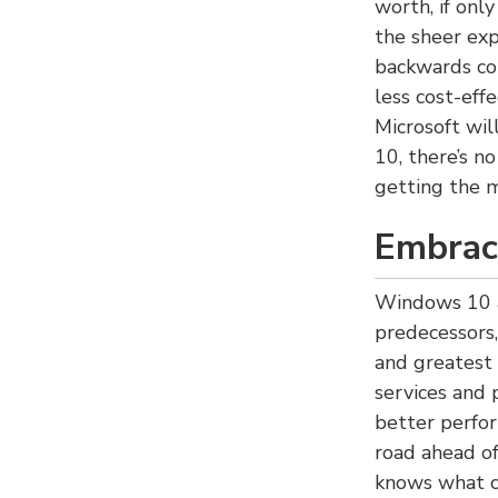
worth, if only
the sheer exp
backwards co
less cost-eff
Microsoft wi
10, there’s n
getting the 
Embrac
Windows 10 a
predecessors,
and greatest
services and 
better perfor
road ahead of
knows what c