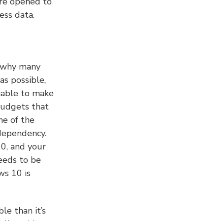
re opened to
ess data.
s why many
as possible,
viable to make
budgets that
ne of the
dependency.
0, and your
eeds to be
ws 10 is
le than it’s