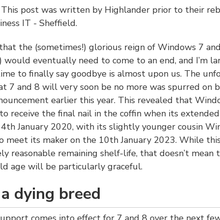
:
This post was written by Highlander prior to their re
ness IT - Sheffield.
that the (sometimes!) glorious reign of Windows 7 and
 would eventually need to come to an end, and I’m la
time to finally say goodbye is almost upon us. The unf
hat 7 and 8 will very soon be no more was spurred on b
nnouncement earlier this year. This revealed that Wind
 to receive the final nail in the coffin when its extende
4th January 2020, with its slightly younger cousin W
 meet its maker on the 10th January 2023. While this
ely reasonable remaining shelf-life, that doesn’t mean t
ld age will be particularly graceful.
 a dying breed
upport comes into effect for 7 and 8 over the next few