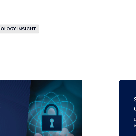
OLOGY INSIGHT
E
i