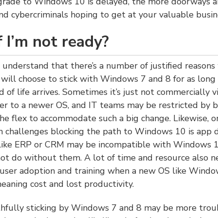
grade to Windows 10 is delayed, the more doorways a
nd cybercriminals hoping to get at your valuable busin
 I’m not ready?
 understand that there’s a number of justified reason
 will choose to stick with Windows 7 and 8 for as long 
d of life arrives. Sometimes it’s just not commercially 
ver to a newer OS, and IT teams may be restricted by 
he flex to accommodate such a big change. Likewise, o
challenges blocking the path to Windows 10 is app 
s like ERP or CRM may be incompatible with Windows 1
ot do without them. A lot of time and resource also n
 user adoption and training when a new OS like Windo
eaning cost and lost productivity.
ithfully sticking by Windows 7 and 8 may be more troub