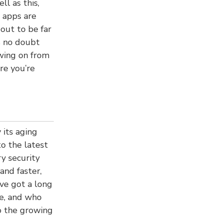
ll as this,
 apps are
out to be far
s no doubt
wing on from
re you’re
its aging
o the latest
y security
and faster,
ve got a long
fe, and who
o the growing