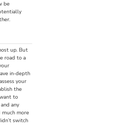
ow be
tentially
ther.
most up. But
e road to a
your
have in-depth
assess your
ablish the
 want to
 and any
rd much more
idn’t switch