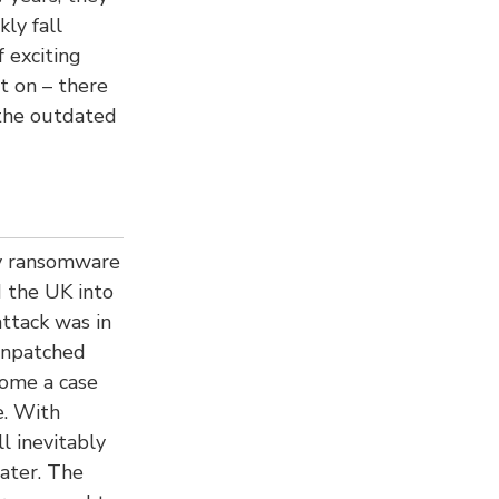
ly fall
 exciting
t on – there
 the outdated
ry ransomware
d the UK into
ttack was in
 unpatched
come a case
e. With
l inevitably
later. The