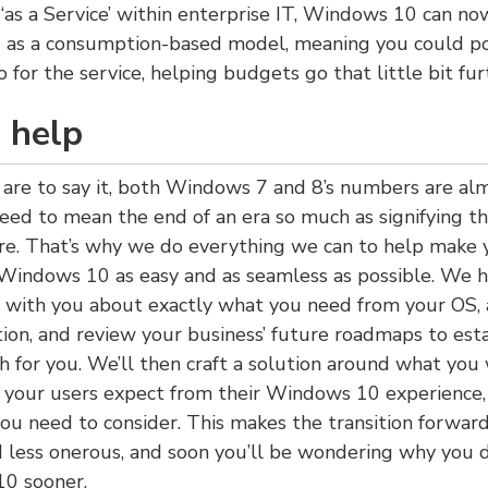
 ‘as a Service’ within enterprise IT, Windows 10 can n
as a consumption-based model, meaning you could po
 for the service, helping budgets go that little bit fur
 help
are to say it, both Windows 7 and 8’s numbers are al
need to mean the end of an era so much as signifying th
ure. That’s why we do everything we can to help make 
 Windows 10 as easy and as seamless as possible. We 
s with you about exactly what you need from your OS, 
tion, and review your business’ future roadmaps to est
h for you. We’ll then craft a solution around what you
t your users expect from their Windows 10 experience,
you need to consider. This makes the transition forwa
 less onerous, and soon you’ll be wondering why you d
0 sooner.