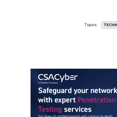
Topics:
TECHN