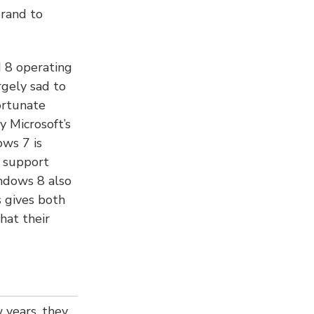
brand to
 8 operating
rgely sad to
ortunate
y Microsoft’s
ows 7 is
d support
indows 8 also
 gives both
hat their
 years, they