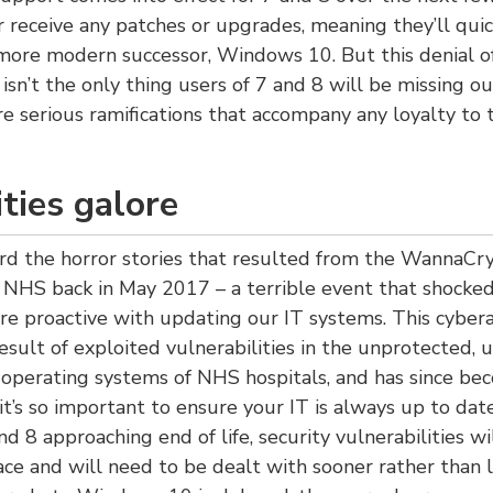
r receive any patches or upgrades, meaning they’ll quick
more modern successor, Windows 10. But this denial of
isn’t the only thing users of 7 and 8 will be missing ou
 serious ramifications that accompany any loyalty to
ities galore
ard the horror stories that resulted from the WannaC
 NHS back in May 2017 – a terrible event that shocke
e proactive with updating our IT systems. This cybera
result of exploited vulnerabilities in the unprotected,
perating systems of NHS hospitals, and has since be
it’s so important to ensure your IT is always up to dat
 8 approaching end of life, security vulnerabilities wil
ace and will need to be dealt with sooner rather than 