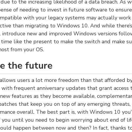
 due to the increasing likelihood of a data breach. As we
ense of needing to invest in future software to ensure
mpatible with your legacy systems may actually work 
ective than migrating to Windows 10. And while there’
ll introduce new and improved Windows versions follo
o time like the present to make the switch and make su
most from your OS.
e the future
llows users a lot more freedom than that afforded by 
 with frequent anniversary updates that grant access t
 new features as they become available, complementar
patches that keep you on top of any emerging threats, 
mance overall. The best part is, with Windows 10 you’
 you until you need to begin worrying about end of li
ould happen between now and then? In fact, thanks t