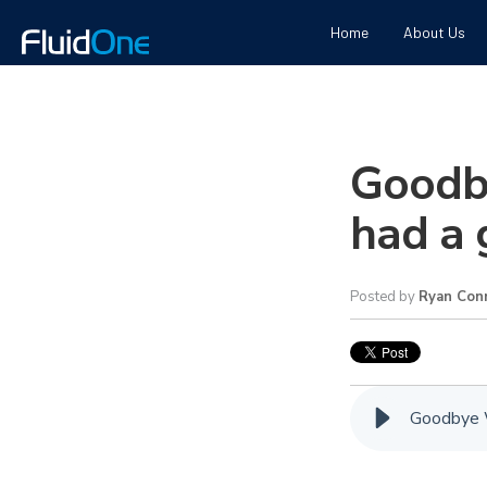
Home
About Us
Goodb
had a 
Posted by
Ryan Conn
Goodbye W