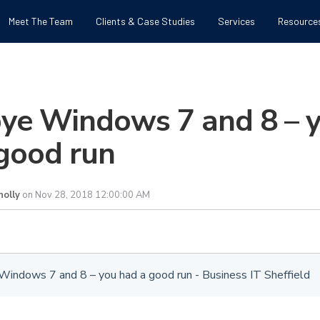
Meet The Team
Clients & Case Studies
Services
Resource
ye Windows 7 and 8 – 
good run
olly
on Nov 28, 2018 12:00:00 AM
indows 7 and 8 – you had a good run - Business IT Sheffield