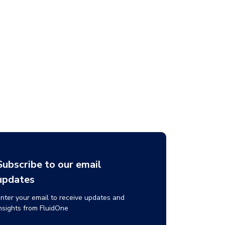
Subscribe to our email
updates
nter your email to receive updates and
nsights from FluidOne