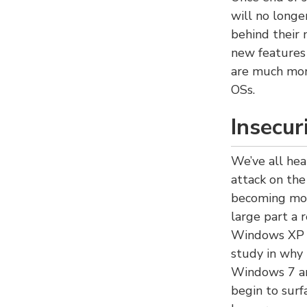
will no longe
behind their 
new features 
are much more
OSs.
Insecur
We’ve all he
attack on the
becoming mor
large part a 
Windows XP o
study in why 
Windows 7 and
begin to surf