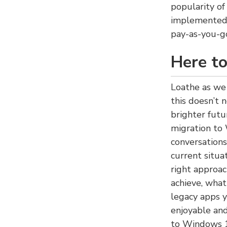
popularity of
implemented 
pay-as-you-go
Here to
Loathe as we 
this doesn’t 
brighter fut
migration to
conversation
current situa
right approac
achieve, wha
legacy apps 
enjoyable and
to Windows 1