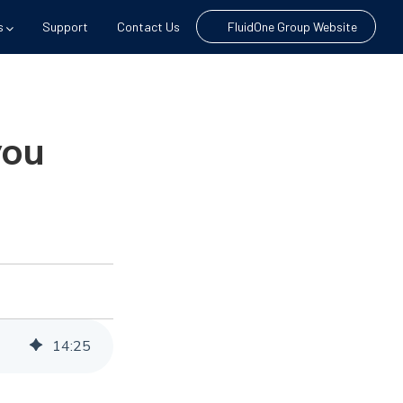
s
Support
Contact Us
FluidOne Group Website
you
14
:
25