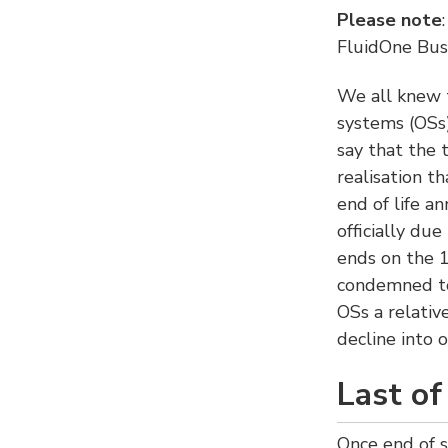
Please note
FluidOne Busi
We all knew 
systems (OSs)
say that the 
realisation t
end of life a
officially due
ends on the 1
condemned to
OSs a relativ
decline into o
Last of
Once end of s