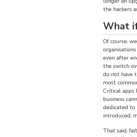
longer an up
the hackers a
What if
Of course, we
organisations
even after en
the switch o
do not have t
most common 
Critical app
business cann
dedicated to
introduced, m
That said, fa